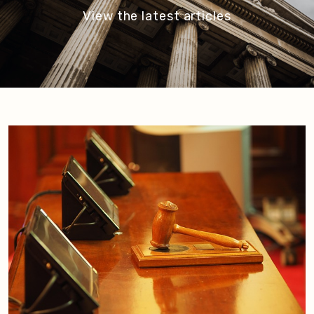
View the latest articles