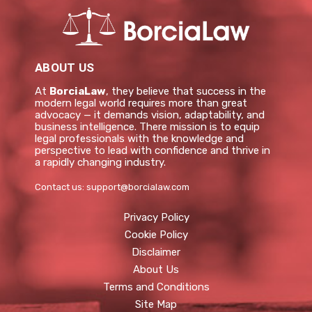
ABOUT US
At
BorciaLaw
, they believe that success in the
modern legal world requires more than great
advocacy — it demands vision, adaptability, and
business intelligence. There mission is to equip
legal professionals with the knowledge and
perspective to lead with confidence and thrive in
a rapidly changing industry.
Contact us:
support@borcialaw.com
Privacy Policy
Cookie Policy
Disclaimer
About Us
Terms and Conditions
Site Map