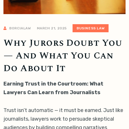
BORCIALAW
MARCH 21, 2025
BUSINESS LAW
Why Jurors Doubt You
— And What You Can
Do About It
Earning Trust in the Courtroom: What
Lawyers Can Learn from Journalists
Trust isn’t automatic — it must be earned. Just like
journalists, lawyers work to persuade skeptical
audiences by building compelling narratives