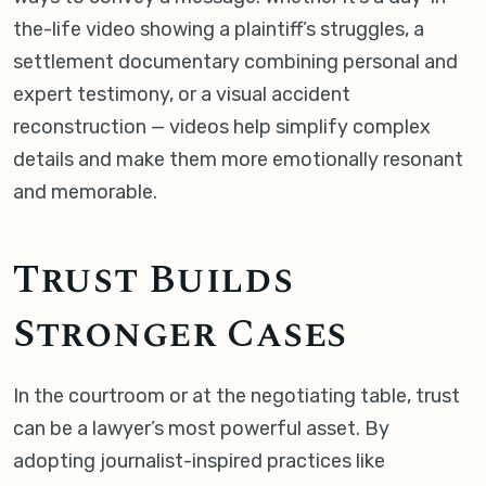
the-life video showing a plaintiff’s struggles, a
settlement documentary combining personal and
expert testimony, or a visual accident
reconstruction — videos help simplify complex
details and make them more emotionally resonant
and memorable.
Trust Builds
Stronger Cases
In the courtroom or at the negotiating table, trust
can be a lawyer’s most powerful asset. By
adopting journalist-inspired practices like