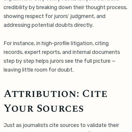
credibility by breaking down their thought process,
showing respect for jurors’ judgment, and
addressing potential doubts directly.
For instance, in high-profile litigation, citing
records, expert reports, and internal documents
step by step helps jurors see the full picture —
leaving little room for doubt.
Attribution: Cite
Your Sources
Just as journalists cite sources to validate their