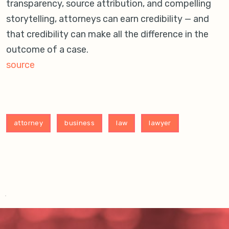
transparency, source attribution, and compelling
storytelling, attorneys can earn credibility — and
that credibility can make all the difference in the
outcome of a case.
source
attorney
business
law
lawyer