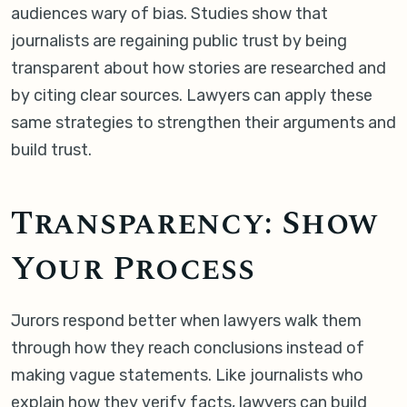
audiences wary of bias. Studies show that
journalists are regaining public trust by being
transparent about how stories are researched and
by citing clear sources. Lawyers can apply these
same strategies to strengthen their arguments and
build trust.
Transparency: Show
Your Process
Jurors respond better when lawyers walk them
through how they reach conclusions instead of
making vague statements. Like journalists who
explain how they verify facts, lawyers can build