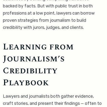
backed by facts. But with public trust in both
professions at a low point, lawyers can borrow
proven strategies from journalism to build
credibility with jurors, judges, and clients.
Learning from
Journalism’s
Credibility
Playbook
Lawyers and journalists both gather evidence,
craft stories, and present their findings — often to