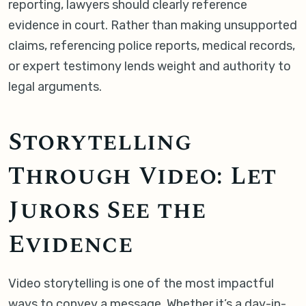
reporting, lawyers should clearly reference
evidence in court. Rather than making unsupported
claims, referencing police reports, medical records,
or expert testimony lends weight and authority to
legal arguments.
Storytelling
Through Video: Let
Jurors See the
Evidence
Video storytelling is one of the most impactful
ways to convey a message. Whether it’s a day-in-