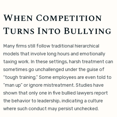
When Competition
Turns Into Bullying
Many firms still follow traditional hierarchical
models that involve long hours and emotionally
taxing work. In these settings, harsh treatment can
sometimes go unchallenged under the guise of
“tough training.” Some employees are even told to
“man up” or ignore mistreatment. Studies have
shown that only one in five bullied lawyers report
the behavior to leadership, indicating a culture
where such conduct may persist unchecked.