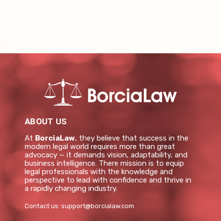
ABOUT US
At
BorciaLaw
, they believe that success in the
modern legal world requires more than great
advocacy — it demands vision, adaptability, and
business intelligence. There mission is to equip
legal professionals with the knowledge and
perspective to lead with confidence and thrive in
a rapidly changing industry.
Contact us:
support@borcialaw.com