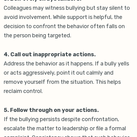
Colleagues may witness bullying but stay silent to
avoid involvement. While support is helpful, the
decision to confront the behavior often falls on
the person being targeted.
4. Call out inappropriate actions.
Address the behavior as it happens. If a bully yells
or acts aggressively, point it out calmly and
remove yourself from the situation. This helps
reclaim control.
5. Follow through on your actions.
If the bullying persists despite confrontation,
escalate the matter to leadership or file a formal