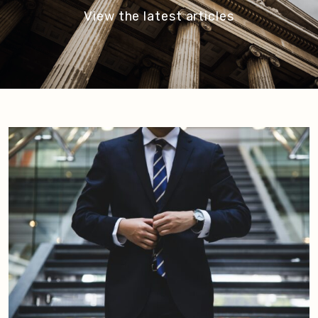
View the latest articles