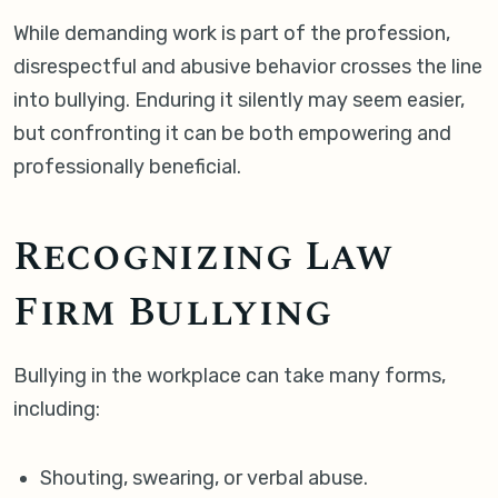
While demanding work is part of the profession,
disrespectful and abusive behavior crosses the line
into bullying. Enduring it silently may seem easier,
but confronting it can be both empowering and
professionally beneficial.
Recognizing Law
Firm Bullying
Bullying in the workplace can take many forms,
including:
Shouting, swearing, or verbal abuse.