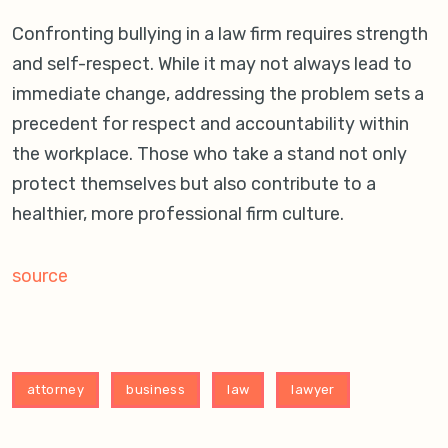
Confronting bullying in a law firm requires strength
and self-respect. While it may not always lead to
immediate change, addressing the problem sets a
precedent for respect and accountability within
the workplace. Those who take a stand not only
protect themselves but also contribute to a
healthier, more professional firm culture.
source
attorney
business
law
lawyer