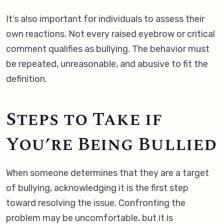
It’s also important for individuals to assess their
own reactions. Not every raised eyebrow or critical
comment qualifies as bullying. The behavior must
be repeated, unreasonable, and abusive to fit the
definition.
Steps to Take if
You’re Being Bullied
When someone determines that they are a target
of bullying, acknowledging it is the first step
toward resolving the issue. Confronting the
problem may be uncomfortable, but it is