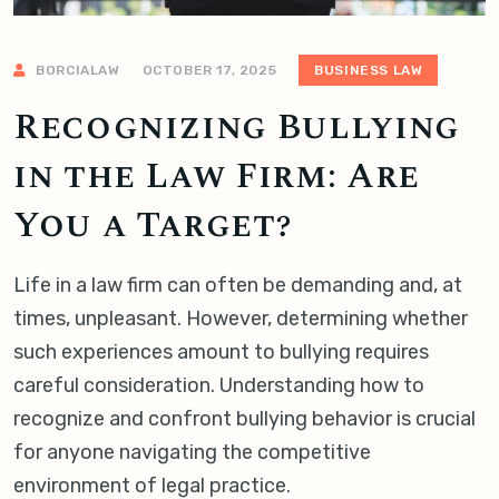
BORCIALAW
OCTOBER 17, 2025
BUSINESS LAW
Recognizing Bullying
in the Law Firm: Are
You a Target?
Life in a law firm can often be demanding and, at
times, unpleasant. However, determining whether
such experiences amount to bullying requires
careful consideration. Understanding how to
recognize and confront bullying behavior is crucial
for anyone navigating the competitive
environment of legal practice.