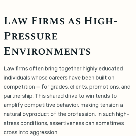
Law Firms as High-
Pressure
Environments
Law firms often bring together highly educated
individuals whose careers have been built on
competition — for grades, clients, promotions, and
partnership. This shared drive to win tends to
amplify competitive behavior, making tension a
natural byproduct of the profession. In such high-
stress conditions, assertiveness can sometimes
cross into aggression.