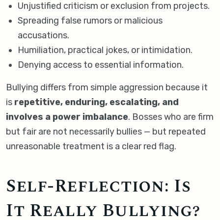
Unjustified criticism or exclusion from projects.
Spreading false rumors or malicious
accusations.
Humiliation, practical jokes, or intimidation.
Denying access to essential information.
Bullying differs from simple aggression because it
is
repetitive, enduring, escalating, and
involves a power imbalance
. Bosses who are firm
but fair are not necessarily bullies — but repeated
unreasonable treatment is a clear red flag.
Self-Reflection: Is
It Really Bullying?