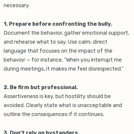
necessary.
1. Prepare before confronting the bully.
Document the behavior, gather emotional support,
and rehearse what to say. Use calm, direct
language that focuses on the impact of the
behavior — for instance, “When you interrupt me
during meetings, it makes me feel disrespected.”
2. Be firm but professional.
Assertiveness is key, but hostility should be
avoided. Clearly state what is unacceptable and
outline the consequences if it continues.
3. Don’t rely on bystanders.