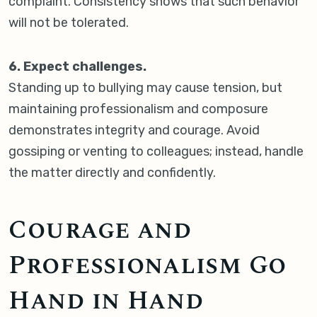
complaint. Consistency shows that such behavior
will not be tolerated.
6. Expect challenges.
Standing up to bullying may cause tension, but
maintaining professionalism and composure
demonstrates integrity and courage. Avoid
gossiping or venting to colleagues; instead, handle
the matter directly and confidently.
Courage and
Professionalism Go
Hand in Hand