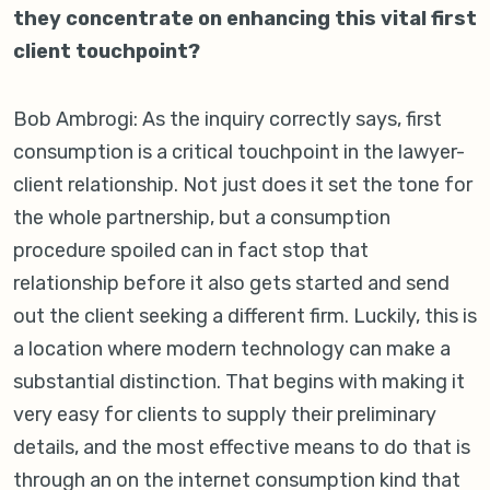
they concentrate on enhancing this vital first
client touchpoint?
Bob Ambrogi: As the inquiry correctly says, first
consumption is a critical touchpoint in the lawyer-
client relationship. Not just does it set the tone for
the whole partnership, but a consumption
procedure spoiled can in fact stop that
relationship before it also gets started and send
out the client seeking a different firm. Luckily, this is
a location where modern technology can make a
substantial distinction. That begins with making it
very easy for clients to supply their preliminary
details, and the most effective means to do that is
through an on the internet consumption kind that