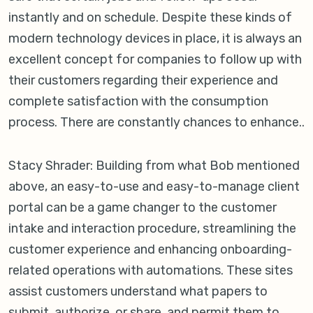
instantly and on schedule. Despite these kinds of
modern technology devices in place, it is always an
excellent concept for companies to follow up with
their customers regarding their experience and
complete satisfaction with the consumption
process. There are constantly chances to enhance..
Stacy Shrader: Building from what Bob mentioned
above, an easy-to-use and easy-to-manage client
portal can be a game changer to the customer
intake and interaction procedure, streamlining the
customer experience and enhancing onboarding-
related operations with automations. These sites
assist customers understand what papers to
submit, authorize, or share, and permit them to