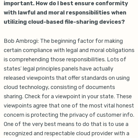
important. How do I best ensure conformity
with lawful and moral responsibilities when
utilizing cloud-based file-sharing devices?
Bob Ambrogi: The beginning factor for making
certain compliance with legal and moral obligations
is comprehending those responsibilities. Lots of
states’ legal principles panels have actually
released viewpoints that offer standards on using
cloud technology, consisting of documents
sharing. Check for a viewpoint in your state. These
viewpoints agree that one of the most vital honest
concern is protecting the privacy of customer info.
One of the very best means to do that is to use a
recognized and respectable cloud provider with a