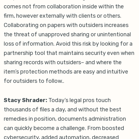
comes not from collaboration inside within the
firm, however externally with clients or others.
Collaborating on papers with outsiders increases
the threat of unapproved sharing or unintentional
loss of information. Avoid this risk by looking for a
partnership tool that maintains security even when
sharing records with outsiders– and where the
item’s protection methods are easy and intuitive
for outsiders to follow..
Stacy Shrader:
Today’s legal pros touch
thousands of files a day, and without the best
remedies in position, documents administration
can quickly become a challenge. From boosted
cybersecurity, added automation, decreased