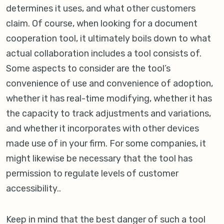
determines it uses, and what other customers
claim. Of course, when looking for a document
cooperation tool, it ultimately boils down to what
actual collaboration includes a tool consists of.
Some aspects to consider are the tool’s
convenience of use and convenience of adoption,
whether it has real-time modifying, whether it has
the capacity to track adjustments and variations,
and whether it incorporates with other devices
made use of in your firm. For some companies, it
might likewise be necessary that the tool has
permission to regulate levels of customer
accessibility..
Keep in mind that the best danger of such a tool