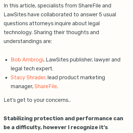
In this article, specialists from ShareFile and
LawSites have collaborated to answer 5 usual
questions attorneys inquire about legal
technology. Sharing their thoughts and
understandings are:
Bob Ambrogi
, LawSites publisher, lawyer and
legal tech expert.
Stacy Shrader,
lead product marketing
manager,
ShareFile
.
Let’s get to your concerns..
Stabilizing protection and performance can
be a difficulty, however I recognize it’s