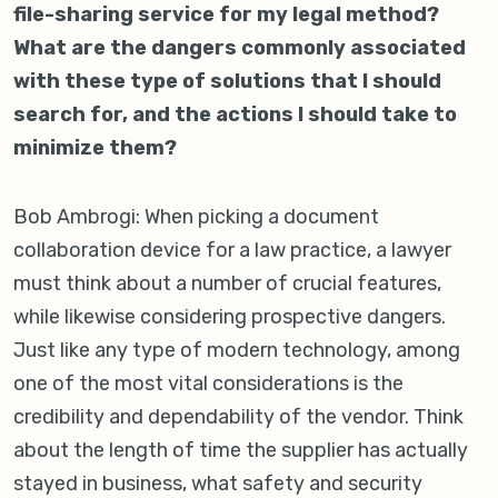
file-sharing service for my legal method?
What are the dangers commonly associated
with these type of solutions that I should
search for, and the actions I should take to
minimize them?
Bob Ambrogi: When picking a document
collaboration device for a law practice, a lawyer
must think about a number of crucial features,
while likewise considering prospective dangers.
Just like any type of modern technology, among
one of the most vital considerations is the
credibility and dependability of the vendor. Think
about the length of time the supplier has actually
stayed in business, what safety and security