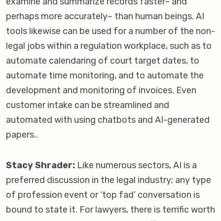
examine and summarize records faster– and
perhaps more accurately– than human beings. AI
tools likewise can be used for a number of the non-
legal jobs within a regulation workplace, such as to
automate calendaring of court target dates, to
automate time monitoring, and to automate the
development and monitoring of invoices. Even
customer intake can be streamlined and
automated with using chatbots and AI-generated
papers..
Stacy Shrader:
Like numerous sectors, AI is a
preferred discussion in the legal industry; any type
of profession event or ‘top fad’ conversation is
bound to state it. For lawyers, there is terrific worth