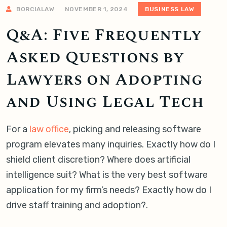
BORCIALAW
NOVEMBER 1, 2024
BUSINESS LAW
Q&A: Five Frequently
Asked Questions by
Lawyers on Adopting
and Using Legal Tech
For a
law office
, picking and releasing software
program elevates many inquiries. Exactly how do I
shield client discretion? Where does artificial
intelligence suit? What is the very best software
application for my firm’s needs? Exactly how do I
drive staff training and adoption?.