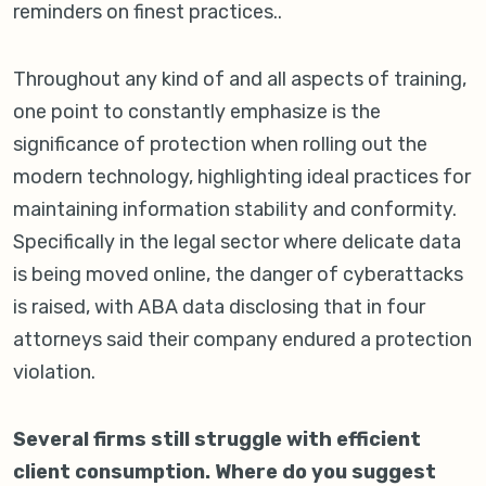
reminders on finest practices..
Throughout any kind of and all aspects of training,
one point to constantly emphasize is the
significance of protection when rolling out the
modern technology, highlighting ideal practices for
maintaining information stability and conformity.
Specifically in the legal sector where delicate data
is being moved online, the danger of cyberattacks
is raised, with ABA data disclosing that in four
attorneys said their company endured a protection
violation.
Several firms still struggle with efficient
client consumption. Where do you suggest