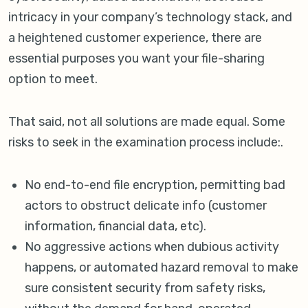
intricacy in your company’s technology stack, and
a heightened customer experience, there are
essential purposes you want your file-sharing
option to meet.
That said, not all solutions are made equal. Some
risks to seek in the examination process include:.
No end-to-end file encryption, permitting bad
actors to obstruct delicate info (customer
information, financial data, etc).
No aggressive actions when dubious activity
happens, or automated hazard removal to make
sure consistent security from safety risks,