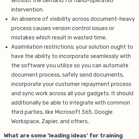
without the demand for hand-operated
intervention.
An absence of visibility across document-heavy
process causes version control issues or
mistakes which result in wasted time.
Assimilation restrictions; your solution ought to
have the ability to incorporate seamlessly with
the software you utilize so you can automate
document process, safely send documents,
incorporate your customer repayment process
and sync work across all your gadgets. It should
additionally be able to integrate with common
third parties, like Microsoft 365, Google
Workspace, Zapier, and others..
What are some ‘leading ideas’ for training