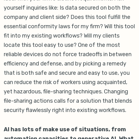
yourself inquiries like: Is data secured on both the
company and client side? Does this tool fulfill the
essential conformity laws for my firm? Will this tool
fit into my existing workflows? Will my clients
locate this tool easy to use? One of the most
reliable devices do not force tradeoffs in between
efficiency and defense, and by picking a remedy
that is both safe and secure and easy to use, you
can reduce the risk of workers using acquainted,
yet hazardous, file-sharing techniques. Changing
file-sharing actions calls for a solution that blends
security flawlessly right into existing workflows.
AI has lots of make use of situations, from
automation capacities to generative AI. What