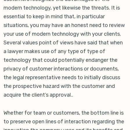
modern technology, yet likewise the threats. It is
essential to keep in mind that, in particular
situations, you may have an honest need to review
your use of modern technology with your clients.
Several values point of views have said that when
a lawyer makes use of any type of type of
technology that could potentially endanger the
privacy of customer interactions or documents,
the legal representative needs to initially discuss
the prospective hazard with the customer and
acquire the client’s approval..
Whether for team or customers, the bottom line is
to preserve open lines of interaction regarding the