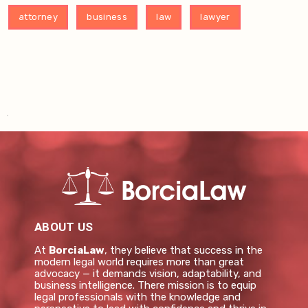
attorney
business
law
lawyer
ABOUT US
At
BorciaLaw
, they believe that success in the
modern legal world requires more than great
advocacy — it demands vision, adaptability, and
business intelligence. There mission is to equip
legal professionals with the knowledge and