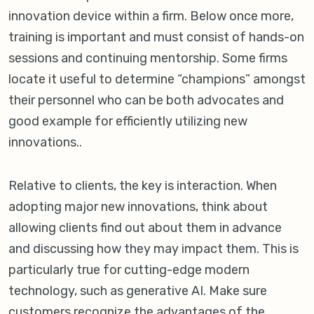
innovation device within a firm. Below once more,
training is important and must consist of hands-on
sessions and continuing mentorship. Some firms
locate it useful to determine “champions” amongst
their personnel who can be both advocates and
good example for efficiently utilizing new
innovations..
Relative to clients, the key is interaction. When
adopting major new innovations, think about
allowing clients find out about them in advance
and discussing how they may impact them. This is
particularly true for cutting-edge modern
technology, such as generative AI. Make sure
customers recognize the advantages of the