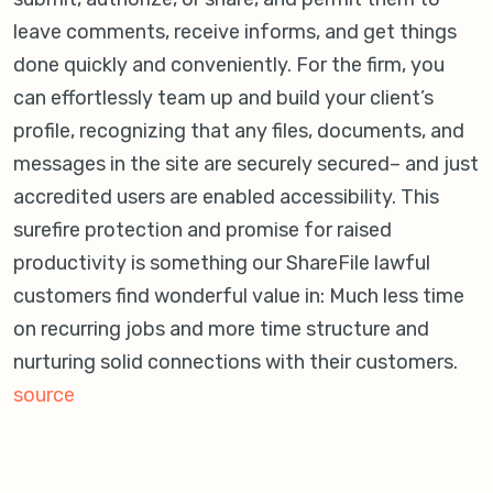
leave comments, receive informs, and get things
done quickly and conveniently. For the firm, you
can effortlessly team up and build your client’s
profile, recognizing that any files, documents, and
messages in the site are securely secured– and just
accredited users are enabled accessibility. This
surefire protection and promise for raised
productivity is something our ShareFile lawful
customers find wonderful value in: Much less time
on recurring jobs and more time structure and
nurturing solid connections with their customers.
source