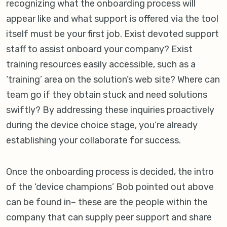
recognizing what the onboarding process will
appear like and what support is offered via the tool
itself must be your first job. Exist devoted support
staff to assist onboard your company? Exist
training resources easily accessible, such as a
‘training’ area on the solution’s web site? Where can
team go if they obtain stuck and need solutions
swiftly? By addressing these inquiries proactively
during the device choice stage, you’re already
establishing your collaborate for success.
Once the onboarding process is decided, the intro
of the ‘device champions’ Bob pointed out above
can be found in– these are the people within the
company that can supply peer support and share