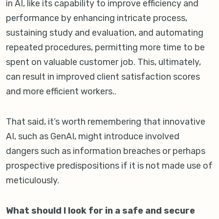
in AI, like its capability to improve efficiency and
performance by enhancing intricate process,
sustaining study and evaluation, and automating
repeated procedures, permitting more time to be
spent on valuable customer job. This, ultimately,
can result in improved client satisfaction scores
and more efficient workers..
That said, it’s worth remembering that innovative
AI, such as GenAI, might introduce involved
dangers such as information breaches or perhaps
prospective predispositions if it is not made use of
meticulously.
What should I look for in a safe and secure