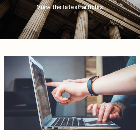
View the latest articles