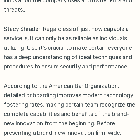
innovation the company uses and its benefits and
threats..
Stacy Shrader: Regardless of just how capable a
service is, it can only be as reliable as individuals
utilizing it, so it’s crucial to make certain everyone
has a deep understanding of ideal techniques and
procedures to ensure security and performance..
According to the American Bar Organization,
detailed onboarding improves modern technology
fostering rates, making certain team recognize the
complete capabilities and benefits of the brand-
new innovation from the beginning. Before
presenting a brand-new innovation firm-wide,