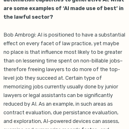
are some examples of ‘AI made use of best’ in
the lawful sector?
Bob Ambrogi: AI is positioned to have a substantial
effect on every facet of law practice, yet maybe
no place is that influence most likely to be greater
than on lessening time spent on non-billable jobs–
therefore freeing lawyers to do more of the top-
level job they succeed at. Certain type of
memorizing jobs currently usually done by junior
lawyers or legal assistants can be significantly
reduced by AI. As an example, in such areas as
contract evaluation, due persistance evaluation,
and exploration, AI-powered devices can assess,