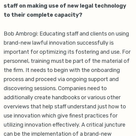
staff on making use of new legal technology
to their complete capacity?
Bob Ambrogi: Educating staff and clients on using
brand-new lawful innovation successfully is
important for optimizing its fostering and use. For
personnel, training must be part of the material of
the firm. It needs to begin with the onboarding
process and proceed via ongoing support and
discovering sessions. Companies need to
additionally create handbooks or various other
overviews that help staff understand just how to
use innovation which give finest practices for
utilizing innovation effectively. A critical juncture
can be the implementation of a brand-new