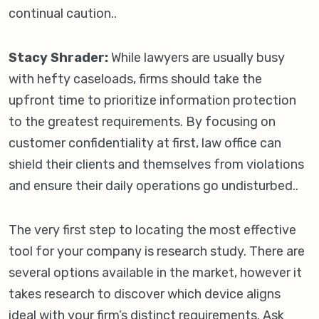
continual caution..
Stacy Shrader:
While lawyers are usually busy
with hefty caseloads, firms should take the
upfront time to prioritize information protection
to the greatest requirements. By focusing on
customer confidentiality at first, law office can
shield their clients and themselves from violations
and ensure their daily operations go undisturbed..
The very first step to locating the most effective
tool for your company is research study. There are
several options available in the market, however it
takes research to discover which device aligns
ideal with your firm’s distinct requirements. Ask