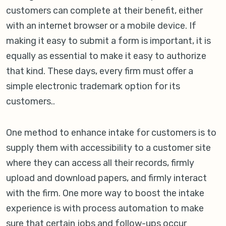
customers can complete at their benefit, either
with an internet browser or a mobile device. If
making it easy to submit a form is important, it is
equally as essential to make it easy to authorize
that kind. These days, every firm must offer a
simple electronic trademark option for its
customers..
One method to enhance intake for customers is to
supply them with accessibility to a customer site
where they can access all their records, firmly
upload and download papers, and firmly interact
with the firm. One more way to boost the intake
experience is with process automation to make
sure that certain jobs and follow-ups occur