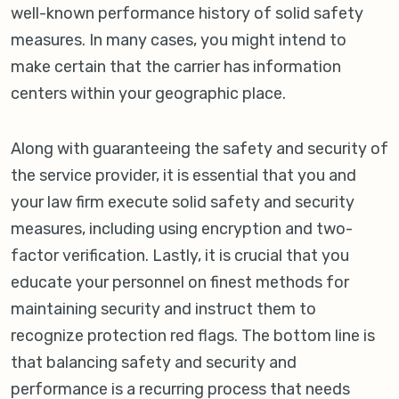
well-known performance history of solid safety
measures. In many cases, you might intend to
make certain that the carrier has information
centers within your geographic place.
Along with guaranteeing the safety and security of
the service provider, it is essential that you and
your law firm execute solid safety and security
measures, including using encryption and two-
factor verification. Lastly, it is crucial that you
educate your personnel on finest methods for
maintaining security and instruct them to
recognize protection red flags. The bottom line is
that balancing safety and security and
performance is a recurring process that needs