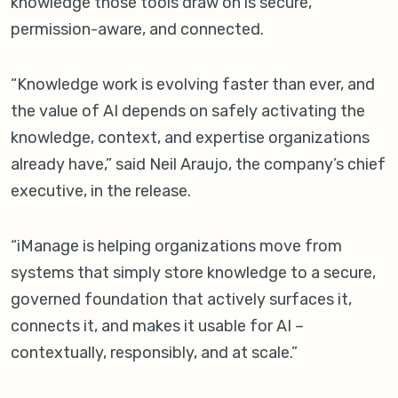
knowledge those tools draw on is secure,
permission-aware, and connected.
“Knowledge work is evolving faster than ever, and
the value of AI depends on safely activating the
knowledge, context, and expertise organizations
already have,” said Neil Araujo, the company’s chief
executive, in the release.
“iManage is helping organizations move from
systems that simply store knowledge to a secure,
governed foundation that actively surfaces it,
connects it, and makes it usable for AI –
contextually, responsibly, and at scale.”