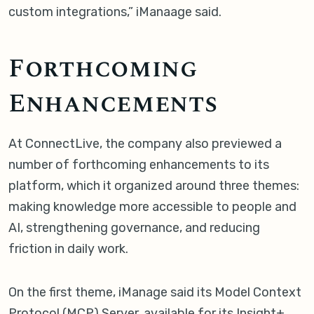
custom integrations,” iManaage said.
Forthcoming
Enhancements
At ConnectLive, the company also previewed a
number of forthcoming enhancements to its
platform, which it organized around three themes:
making knowledge more accessible to people and
AI, strengthening governance, and reducing
friction in daily work.
On the first theme, iManage said its Model Context
Protocol (MCP) Server, available for its Insight+