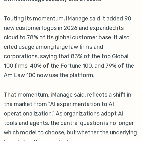
Touting its momentum, iManage said it added 90
new customer logos in 2026 and expanded its
cloud to 78% of its global customer base. It also
cited usage among large law firms and
corporations, saying that 83% of the top Global
100 firms, 40% of the Fortune 100, and 79% of the
Am Law 100 now use the platform.
That momentum, iManage said, reflects a shift in
the market from “AI experimentation to AI
operationalization.” As organizations adopt AI
tools and agents, the central question is no longer
which model to choose, but whether the underlying