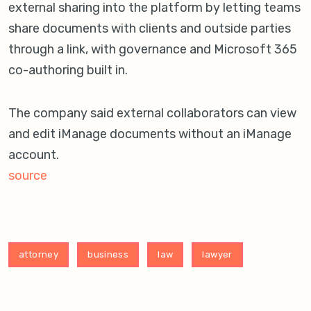
external sharing into the platform by letting teams
share documents with clients and outside parties
through a link, with governance and Microsoft 365
co-authoring built in.
The company said external collaborators can view
and edit iManage documents without an iManage
account.
source
attorney
business
law
lawyer