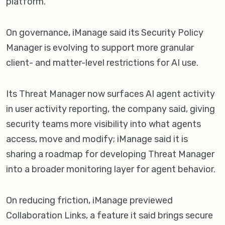
platform.
On governance, iManage said its Security Policy
Manager is evolving to support more granular
client- and matter-level restrictions for AI use.
Its Threat Manager now surfaces AI agent activity
in user activity reporting, the company said, giving
security teams more visibility into what agents
access, move and modify; iManage said it is
sharing a roadmap for developing Threat Manager
into a broader monitoring layer for agent behavior.
On reducing friction, iManage previewed
Collaboration Links, a feature it said brings secure