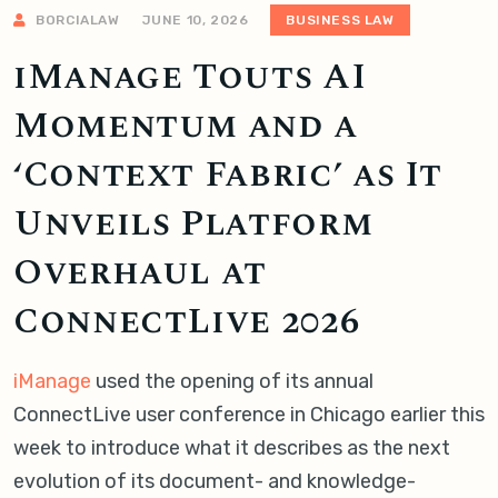
BORCIALAW
JUNE 10, 2026
BUSINESS LAW
iManage Touts AI
Momentum and a
‘Context Fabric’ as It
Unveils Platform
Overhaul at
ConnectLive 2026
iManage
used the opening of its annual
ConnectLive user conference in Chicago earlier this
week to introduce what it describes as the next
evolution of its document- and knowledge-