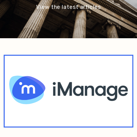
View the latest articles