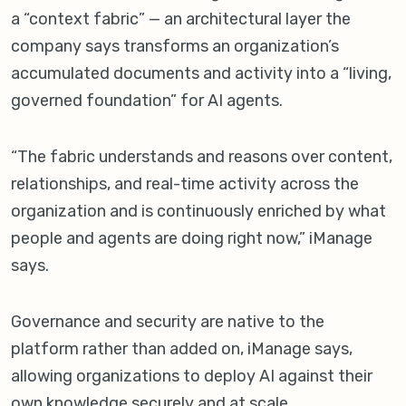
a “context fabric” — an architectural layer the
company says transforms an organization’s
accumulated documents and activity into a “living,
governed foundation” for AI agents.
“The fabric understands and reasons over content,
relationships, and real-time activity across the
organization and is continuously enriched by what
people and agents are doing right now,” iManage
says.
Governance and security are native to the
platform rather than added on, iManage says,
allowing organizations to deploy AI against their
own knowledge securely and at scale.