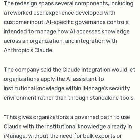
The redesign spans several components, including
a reworked user experience developed with
customer input, AI-specific governance controls
intended to manage how AI accesses knowledge
across an organization, and integration with
Anthropic’s Claude.
The company said the Claude integration would let
organizations apply the AI assistant to
institutional knowledge within iManage’s security
environment rather than through standalone tools.
“This gives organizations a governed path to use
Claude with the institutional knowledge already in
iManage, without the need for bulk exports or