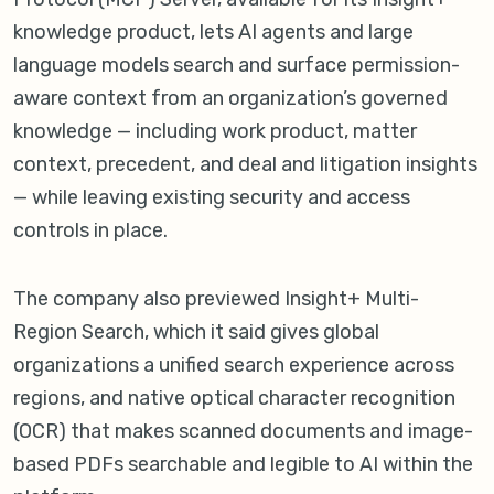
knowledge product, lets AI agents and large
language models search and surface permission-
aware context from an organization’s governed
knowledge — including work product, matter
context, precedent, and deal and litigation insights
— while leaving existing security and access
controls in place.
The company also previewed Insight+ Multi-
Region Search, which it said gives global
organizations a unified search experience across
regions, and native optical character recognition
(OCR) that makes scanned documents and image-
based PDFs searchable and legible to AI within the