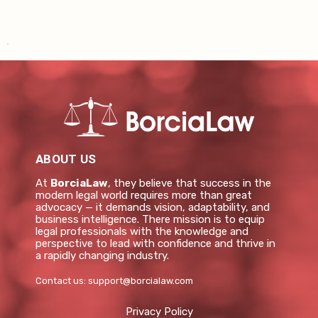
ABOUT US
At
BorciaLaw
, they believe that success in the
modern legal world requires more than great
advocacy — it demands vision, adaptability, and
business intelligence. There mission is to equip
legal professionals with the knowledge and
perspective to lead with confidence and thrive in
a rapidly changing industry.
Contact us:
support@borcialaw.com
Privacy Policy