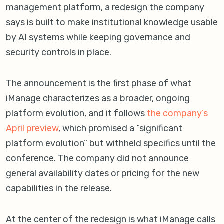
management platform, a redesign the company
says is built to make institutional knowledge usable
by AI systems while keeping governance and
security controls in place.
The announcement is the first phase of what
iManage characterizes as a broader, ongoing
platform evolution, and it follows
the company’s
April preview
, which promised a “significant
platform evolution” but withheld specifics until the
conference. The company did not announce
general availability dates or pricing for the new
capabilities in the release.
At the center of the redesign is what iManage calls