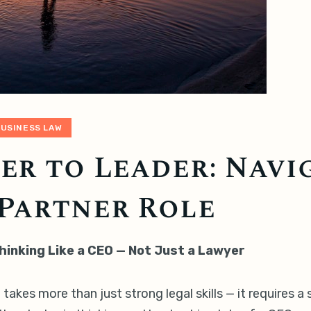
BUSINESS LAW
r to Leader: Navi
Partner Role
hinking Like a CEO — Not Just a Lawyer
takes more than just strong legal skills — it requires a