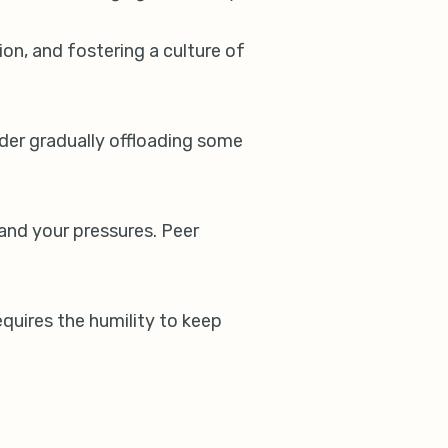
on, and fostering a culture of
nsider gradually offloading some
and your pressures. Peer
equires the humility to keep