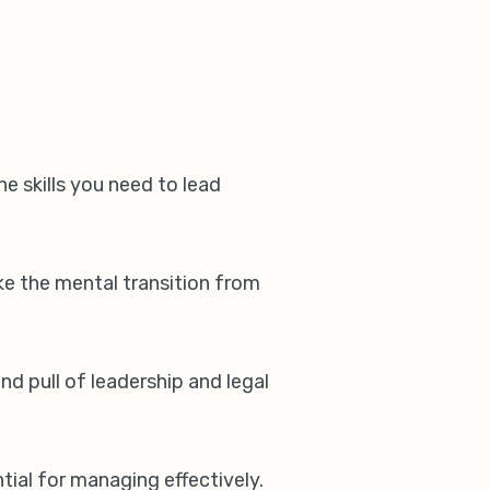
he skills you need to lead
ke the mental transition from
d pull of leadership and legal
ntial for managing effectively.