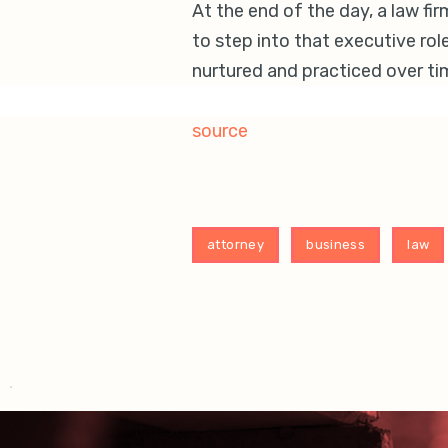
At the end of the day, a law fi
to step into that executive role
nurtured and practiced over ti
source
attorney
business
law