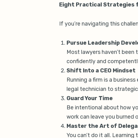
Eight Practical Strategies
If you’re navigating this challe
Pursue Leadership Deve
Most lawyers haven’t been tr
confidently and competentl
Shift Into a CEO Mindset
Running a firm is a business
legal technician to strategic
Guard Your Time
Be intentional about how you
work can leave you burned o
Master the Art of Delega
You can’t do it all. Learning