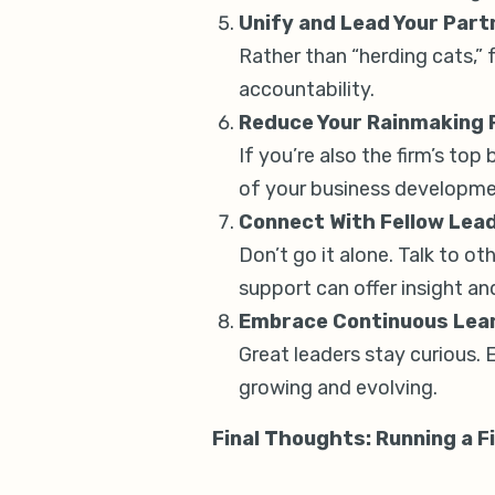
Unify and Lead Your Part
Rather than “herding cats,” 
accountability.
Reduce Your Rainmaking R
If you’re also the firm’s top
of your business developme
Connect With Fellow Lea
Don’t go it alone. Talk to 
support can offer insight and
Embrace Continuous Lea
Great leaders stay curious. 
growing and evolving.
Final Thoughts: Running a F