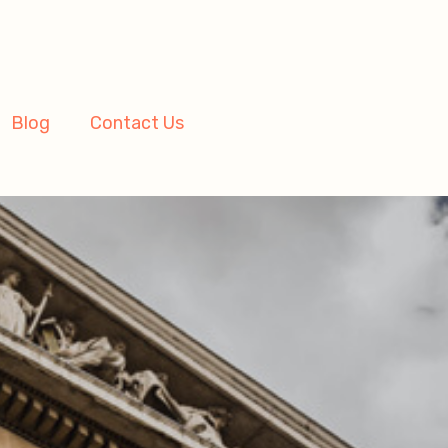
Blog
Contact Us