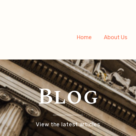
Home
About Us
Blog
View the latest articles