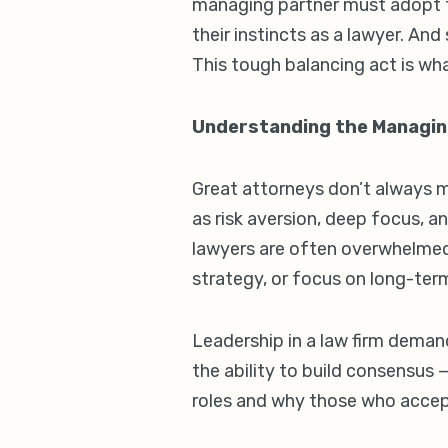
managing partner must adopt th
their instincts as a lawyer. An
This tough balancing act is wh
Understanding the Managin
Great attorneys don’t always m
as risk aversion, deep focus, a
lawyers are often overwhelmed 
strategy, or focus on long-term
Leadership in a law firm demand
the ability to build consensus
roles and why those who accep