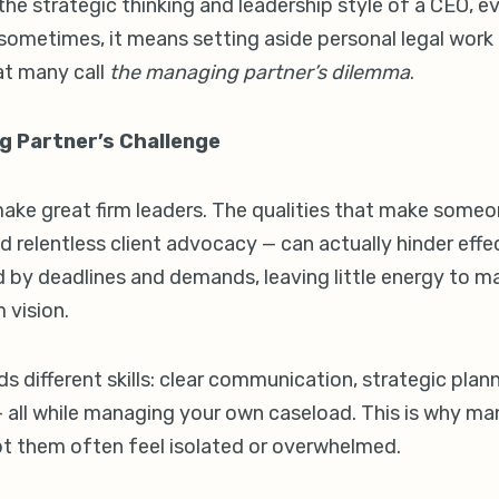
e strategic thinking and leadership style of a CEO, ev
d sometimes, it means setting aside personal legal work 
at many call
the managing partner’s dilemma
.
g Partner’s Challenge
ake great firm leaders. The qualities that make some
nd relentless client advocacy — can actually hinder eff
by deadlines and demands, leaving little energy to m
 vision.
s different skills: clear communication, strategic plann
 — all while managing your own caseload. This is why ma
t them often feel isolated or overwhelmed.