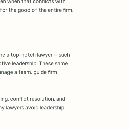
en when that conflicts with
for the good of the entire firm.
one a top-notch lawyer — such
ective leadership. These same
anage a team, guide firm
ing, conflict resolution, and
ny lawyers avoid leadership