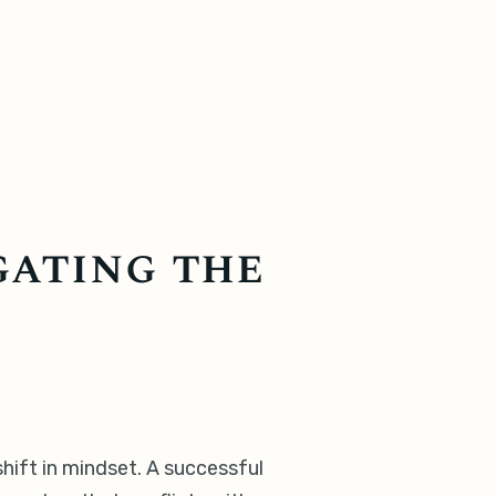
gating the
 shift in mindset. A successful