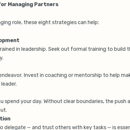
 for Managing Partners
nging role, these eight strategies can help:
lopment
ained in leadership. Seek out formal training to build t
y.
 endeavor. Invest in coaching or mentorship to help ma
 leader.
 spend your day. Without clear boundaries, the push an
ut.
tion
 to delegate — and trust others with key tasks — is esse