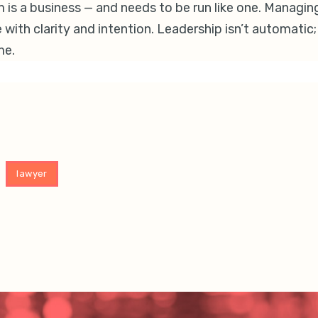
rm is a business — and needs to be run like one. Managin
 with clarity and intention. Leadership isn’t automatic; i
me.
lawyer