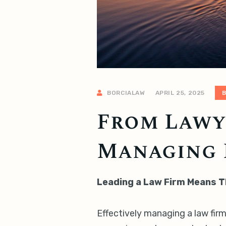
BORCIALAW
APRIL 25, 2025
From Lawye
Managing 
Leading a Law Firm Means T
Effectively managing a law firm 