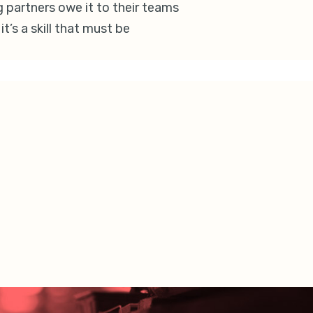
g partners owe it to their teams
t’s a skill that must be