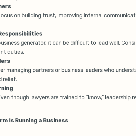
ners
focus on building trust, improving internal communicati
esponsibilities
 business generator, it can be difficult to lead well. Co
nt duties.
ders
other managing partners or business leaders who underst
 relief.
rning
Even though lawyers are trained to “know,” leadership r
irm Is Running a Business