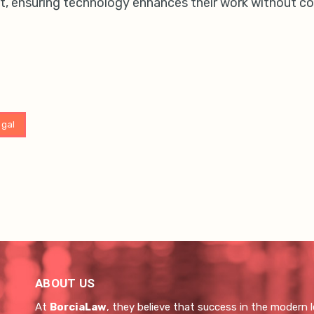
, ensuring technology enhances their work without co
egal
ABOUT US
At
BorciaLaw
, they believe that success in the modern l