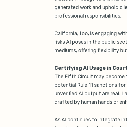
generated work and uphold clien
professional responsibilities.
California, too, is engaging wi
risks AI poses in the public sec
mediums, offering flexibility bu
Certifying AI Usage in Cour
The Fifth Circuit may become the
potential Rule 11 sanctions for m
unverified AI output are real. 
drafted by human hands or enh
As AI continues to integrate int