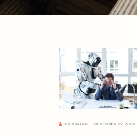
BORCIALAW
NOVEMBER 29, 2024