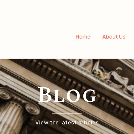
Home
About Us
Blog
View the latest articles