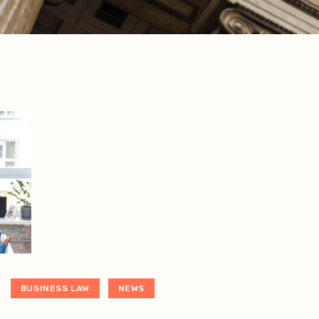
BUSINESS LAW
NEWS