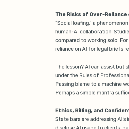
The Risks of Over-Reliance 
“Social loafing,” a phenomenon 
human-AI collaboration. Studie
compared to working solo. For 
reliance on AI for legal briefs 
The lesson? AI can assist but 
under the Rules of Professional
Passing blame to a machine won
Perhaps a simple mantra suffices
Ethics, Billing, and Confide
State bars are addressing AI’s i
disclose AI usage to clients, pa