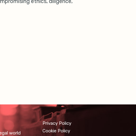
mpromising ethics, diligence,
Privacy Policy
Cookie Policy
egal world