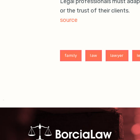
Legal professionals must adapt
or the trust of their clients.
source
family
law
lawyer
l