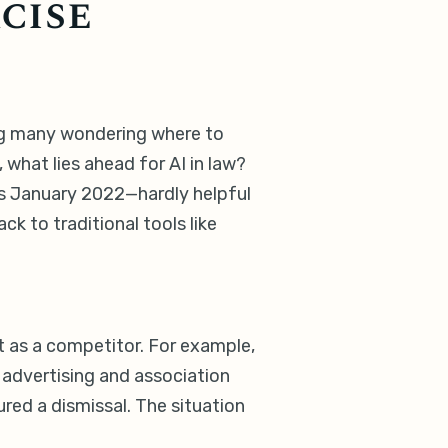
cise
ving many wondering where to
what lies ahead for AI in law?
is January 2022—hardly helpful
 to traditional tools like
ut as a competitor. For example,
 advertising and association
red a dismissal. The situation