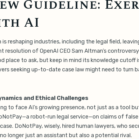
ew Guideline: Exer
th AI
 is reshaping industries, including the legal field, lea
nt resolution of OpenAI CEO Sam Altman’s controversy, 
 place to ask, but keep in mind its knowledge cutoff 
rs seeking up-to-date case law might need to turn back
Dynamics and Ethical Challenges
ng to face AI’s growing presence, not just as a tool b
d DoNotPay—a robot-run legal service—on claims of false
case. DoNotPay, wisely, hired human lawyers, who secu
no longer just an assistant but also a potential rival.