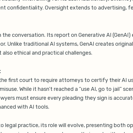
t confidentiality. Oversight extends to advertising, f
th the conversation. Its report on Generative AI (GenAI
tor. Unlike traditional AI systems, GenAI creates origin
t also ethical and practical challenges.
t
 first court to require attorneys to certify their AI us
isuse. While it hasn’t reached a “use AI, go to jail” scen
Lawyers must ensure every pleading they sign is accura
anced with AI tools.
o legal practice, its role will evolve, presenting both 