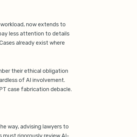
he workload, now extends to
ay less attention to details
 Cases already exist where
er their ethical obligation
gardless of AI involvement.
GPT case fabrication debacle.
 the way, advising lawyers to
ys must rigorously review AI-