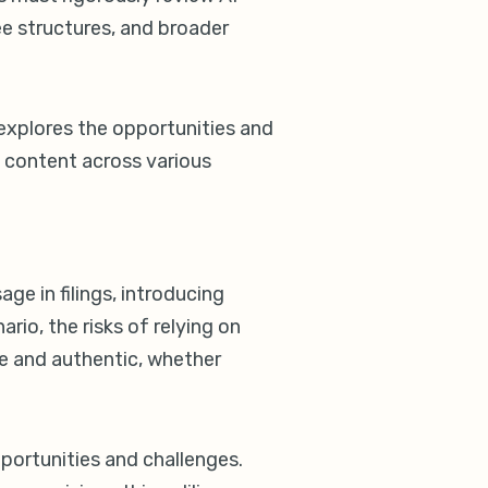
ee structures, and broader
) explores the opportunities and
al content across various
age in filings, introducing
ario, the risks of relying on
te and authentic, whether
opportunities and challenges.