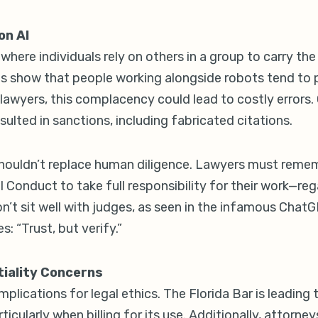
on AI
where individuals rely on others in a group to carry t
s show that people working alongside robots tend to p
lawyers, this complacency could lead to costly errors.
resulted in sanctions, including fabricated citations.
shouldn’t replace human diligence. Lawyers must rememb
 Conduct to take full responsibility for their work—re
’t sit well with judges, as seen in the infamous Chat
: “Trust, but verify.”
ntiality Concerns
mplications for legal ethics. The Florida Bar is leading
rticularly when billing for its use. Additionally, attorne