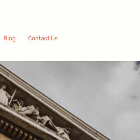
Blog
Contact Us