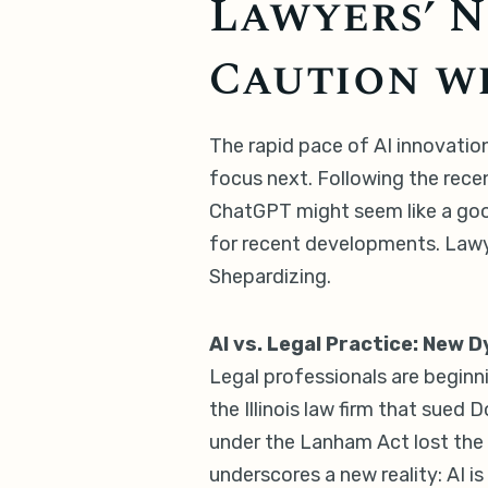
Lawyers’ N
Caution wi
The rapid pace of AI innovation
focus next. Following the rece
ChatGPT might seem like a good
for recent developments. Lawye
Shepardizing.
AI vs. Legal Practice: New 
Legal professionals are beginni
the Illinois law firm that sue
under the Lanham Act lost the 
underscores a new reality: AI is 