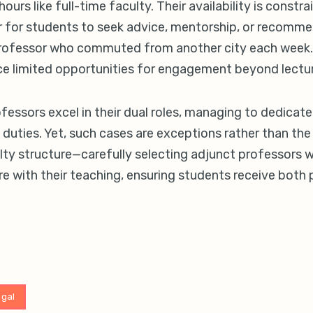
hours like full-time faculty. Their availability is constr
 for students to seek advice, mentorship, or recommen
professor who commuted from another city each week. 
ce limited opportunities for engagement beyond lectu
essors excel in their dual roles, managing to dedicate
uties. Yet, such cases are exceptions rather than the 
lty structure—carefully selecting adjunct professors 
e with their teaching, ensuring students receive both p
egal