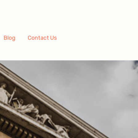
Blog
Contact Us