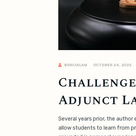
BORCIALAW
OCTOBER 24, 2025
Challenges
Adjunct L
Several years prior, the autho
allow students to learn from pr