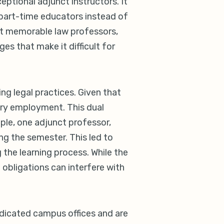
ptional adjunct instructors. It
 part-time educators instead of
out memorable law professors,
s that make it difficult for
g legal practices. Given that
mary employment. This dual
ple, one adjunct professor,
ing the semester. This led to
 the learning process. While the
 obligations can interfere with
edicated campus offices and are