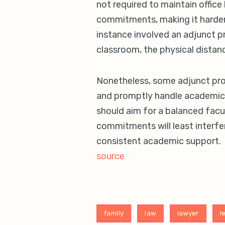
not required to maintain office 
commitments, making it harder
instance involved an adjunct 
classroom, the physical distan
Nonetheless, some adjunct prof
and promptly handle academic d
should aim for a balanced facu
commitments will least interfer
consistent academic support.
source
family
law
lawyer
l