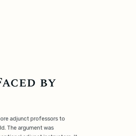
Faced by
more adjunct professors to
ield. The argument was