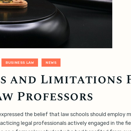
BUSINESS LAW
NEWS
 and Limitations 
aw Professors
r expressed the belief that law schools should employ 
acticing legal professionals actively engaged in the f