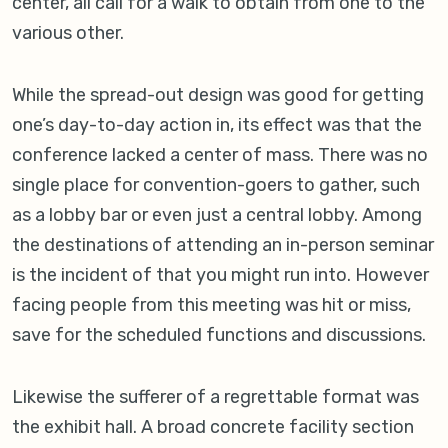
center, all call for a walk to obtain from one to the
various other.
While the spread-out design was good for getting
one’s day-to-day action in, its effect was that the
conference lacked a center of mass. There was no
single place for convention-goers to gather, such
as a lobby bar or even just a central lobby. Among
the destinations of attending an in-person seminar
is the incident of that you might run into. However
facing people from this meeting was hit or miss,
save for the scheduled functions and discussions.
Likewise the sufferer of a regrettable format was
the exhibit hall. A broad concrete facility section