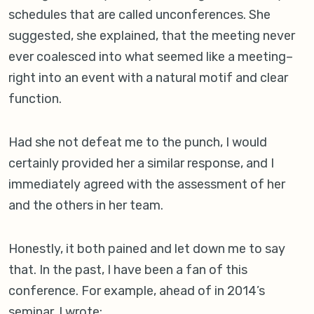
schedules that are called unconferences. She
suggested, she explained, that the meeting never
ever coalesced into what seemed like a meeting–
right into an event with a natural motif and clear
function.
Had she not defeat me to the punch, I would
certainly provided her a similar response, and I
immediately agreed with the assessment of her
and the others in her team.
Honestly, it both pained and let down me to say
that. In the past, I have been a fan of this
conference. For example, ahead of in 2014’s
seminar, I wrote:.