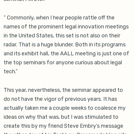
” Commonly, when I hear people rattle off the
names of the prominent legal innovation meetings
in the United States, this set is not also on their
radar. That is a huge blunder. Both in its programs
and its exhibit hall, the AALL meeting is just one of
the top seminars for anyone curious about legal
tech.”
This year, nevertheless, the seminar appeared to
do not have the vigor of previous years. It has
actually taken me a couple weeks to coalesce my
ideas on why that was, but I was stimulated to
create this by my friend Steve Embry’s message