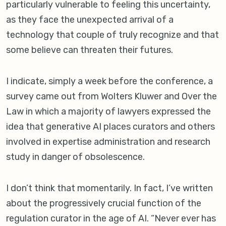
particularly vulnerable to feeling this uncertainty,
as they face the unexpected arrival of a
technology that couple of truly recognize and that
some believe can threaten their futures.
I indicate, simply a week before the conference, a
survey came out from Wolters Kluwer and Over the
Law in which a majority of lawyers expressed the
idea that generative AI places curators and others
involved in expertise administration and research
study in danger of obsolescence.
I don’t think that momentarily. In fact, I’ve written
about the progressively crucial function of the
regulation curator in the age of AI. “Never ever has