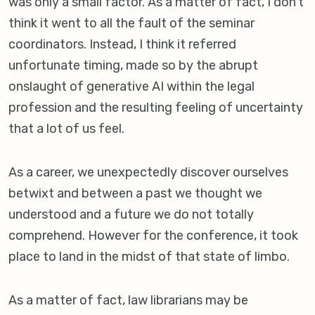
was only a small factor. As a matter of fact, I don’t
think it went to all the fault of the seminar
coordinators. Instead, I think it referred
unfortunate timing, made so by the abrupt
onslaught of generative AI within the legal
profession and the resulting feeling of uncertainty
that a lot of us feel.
As a career, we unexpectedly discover ourselves
betwixt and between a past we thought we
understood and a future we do not totally
comprehend. However for the conference, it took
place to land in the midst of that state of limbo.
As a matter of fact, law librarians may be