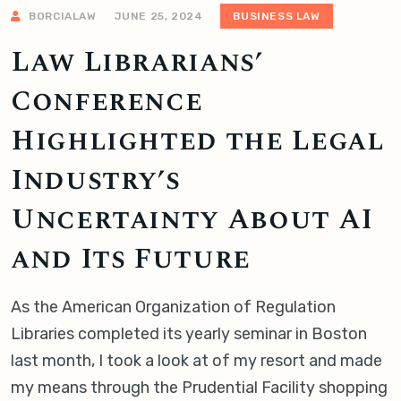
BORCIALAW
JUNE 25, 2024
BUSINESS LAW
Law Librarians’
Conference
Highlighted the Legal
Industry’s
Uncertainty About AI
and Its Future
As the American Organization of Regulation
Libraries completed its yearly seminar in Boston
last month, I took a look at of my resort and made
my means through the Prudential Facility shopping