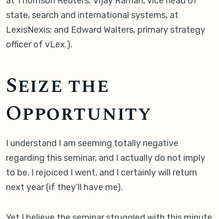
at Thomson Reuters; Vijay Raman, vice head of
state, search and international systems, at
LexisNexis; and Edward Walters, primary strategy
officer of vLex.).
Seize the
Opportunity
I understand I am seeming totally negative
regarding this seminar, and I actually do not imply
to be. I rejoiced I went, and I certainly will return
next year (if they’ll have me).
Yet I believe the seminar struggled with this minute