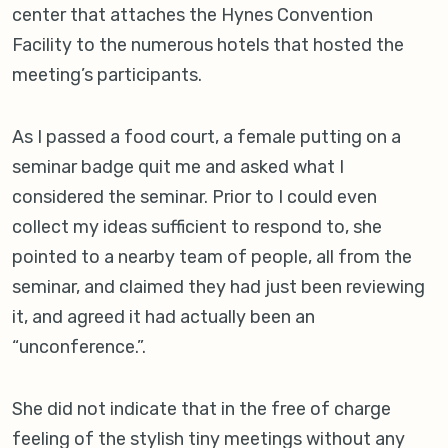
center that attaches the Hynes Convention
Facility to the numerous hotels that hosted the
meeting’s participants.
As I passed a food court, a female putting on a
seminar badge quit me and asked what I
considered the seminar. Prior to I could even
collect my ideas sufficient to respond to, she
pointed to a nearby team of people, all from the
seminar, and claimed they had just been reviewing
it, and agreed it had actually been an
“unconference.”.
She did not indicate that in the free of charge
feeling of the stylish tiny meetings without any