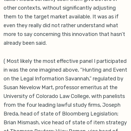
other contexts, without significantly adjusting
them to the target market available. It was as if
even they really did not rather understand what
more to say concerning this innovation that hasn’t
already been said.
( Most likely the most effective panel I participated
in was the one imagined above, “Hunting and Event
on the Legal Information Savannah,” regulated by
Susan Nevelow Mart, professor emeritus at the
University of Colorado Law College, with panelists
from the four leading lawful study firms, Joseph
Breda, head of state of Bloomberg Legislation;
Brian Mismash, vice head of state of item strategy