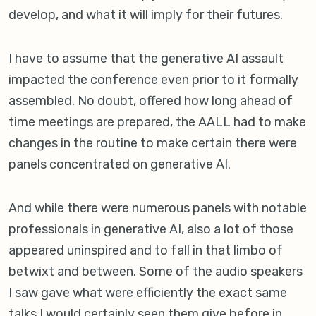
develop, and what it will imply for their futures.
I have to assume that the generative AI assault
impacted the conference even prior to it formally
assembled. No doubt, offered how long ahead of
time meetings are prepared, the AALL had to make
changes in the routine to make certain there were
panels concentrated on generative AI.
And while there were numerous panels with notable
professionals in generative AI, also a lot of those
appeared uninspired and to fall in that limbo of
betwixt and between. Some of the audio speakers
I saw gave what were efficiently the exact same
talks I would certainly seen them give before in