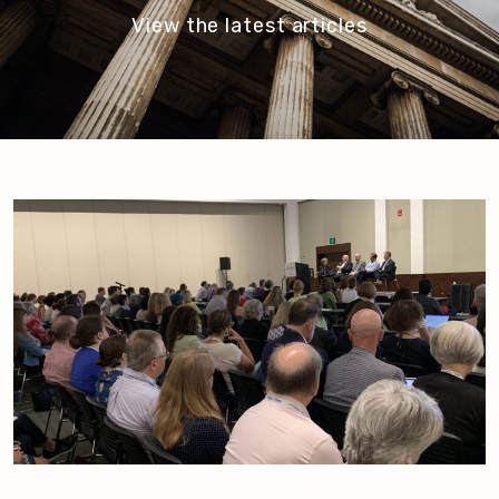
View the latest articles