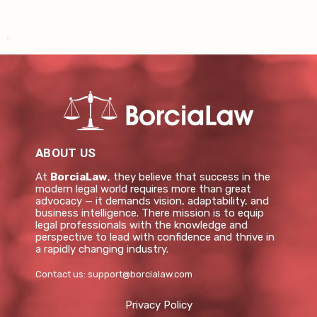
ABOUT US
At
BorciaLaw
, they believe that success in the
modern legal world requires more than great
advocacy — it demands vision, adaptability, and
business intelligence. There mission is to equip
legal professionals with the knowledge and
perspective to lead with confidence and thrive in
a rapidly changing industry.
Contact us:
support@borcialaw.com
Privacy Policy