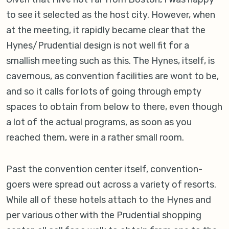
to see it selected as the host city. However, when
at the meeting, it rapidly became clear that the
Hynes/Prudential design is not well fit for a
smallish meeting such as this. The Hynes, itself, is
cavernous, as convention facilities are wont to be,
and so it calls for lots of going through empty
spaces to obtain from below to there, even though
a lot of the actual programs, as soon as you
reached them, were in a rather small room.
Past the convention center itself, convention-
goers were spread out across a variety of resorts.
While all of these hotels attach to the Hynes and
per various other with the Prudential shopping