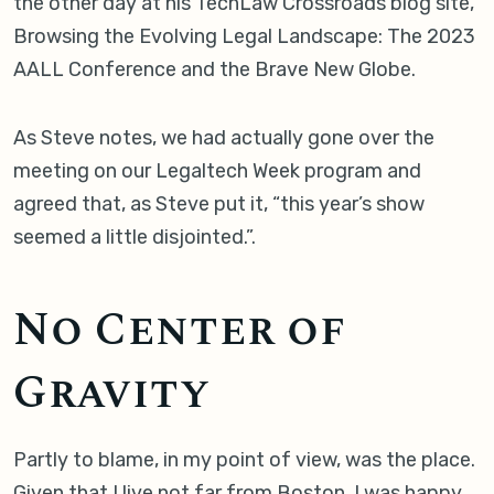
the other day at his TechLaw Crossroads blog site,
Browsing the Evolving Legal Landscape: The 2023
AALL Conference and the Brave New Globe.
As Steve notes, we had actually gone over the
meeting on our Legaltech Week program and
agreed that, as Steve put it, “this year’s show
seemed a little disjointed.”.
No Center of
Gravity
Partly to blame, in my point of view, was the place.
Given that I live not far from Boston, I was happy