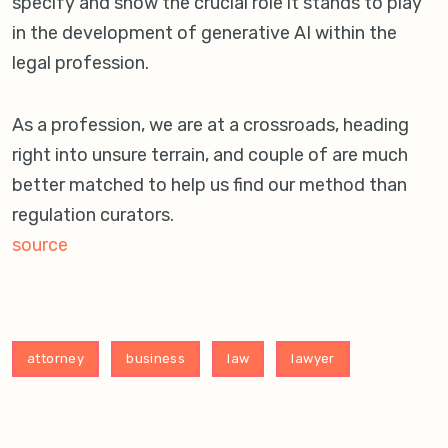
specify and show the crucial role it stands to play
in the development of generative AI within the
legal profession.
As a profession, we are at a crossroads, heading
right into unsure terrain, and couple of are much
better matched to help us find our method than
regulation curators.
source
attorney
business
law
lawyer