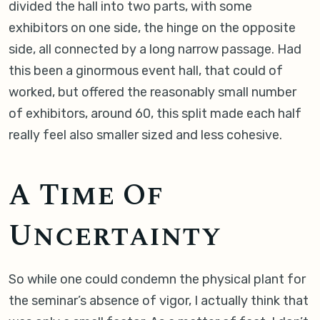
divided the hall into two parts, with some
exhibitors on one side, the hinge on the opposite
side, all connected by a long narrow passage. Had
this been a ginormous event hall, that could of
worked, but offered the reasonably small number
of exhibitors, around 60, this split made each half
really feel also smaller sized and less cohesive.
A Time Of
Uncertainty
So while one could condemn the physical plant for
the seminar’s absence of vigor, I actually think that