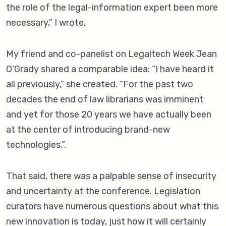
the role of the legal-information expert been more
necessary,” I wrote.
My friend and co-panelist on Legaltech Week Jean
O’Grady shared a comparable idea: “I have heard it
all previously,” she created. “For the past two
decades the end of law librarians was imminent
and yet for those 20 years we have actually been
at the center of introducing brand-new
technologies.”.
That said, there was a palpable sense of insecurity
and uncertainty at the conference. Legislation
curators have numerous questions about what this
new innovation is today, just how it will certainly