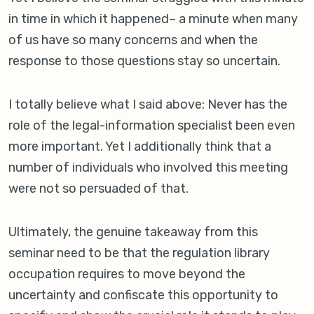
in time in which it happened– a minute when many
of us have so many concerns and when the
response to those questions stay so uncertain.
I totally believe what I said above: Never has the
role of the legal-information specialist been even
more important. Yet I additionally think that a
number of individuals who involved this meeting
were not so persuaded of that.
Ultimately, the genuine takeaway from this
seminar need to be that the regulation library
occupation requires to move beyond the
uncertainty and confiscate this opportunity to